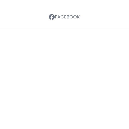
FACEBOOK