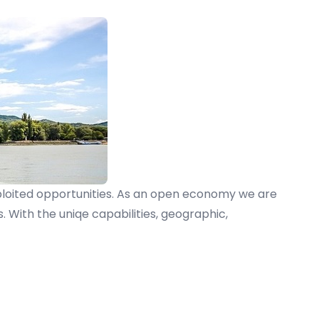
xploited opportunities. As an open economy we are
With the uniqe capabilities, geographic,