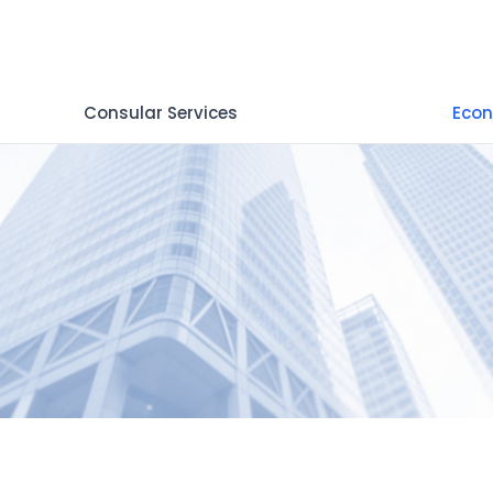
Consular Services
Econ