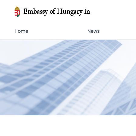
Embassy of Hungary in
Home
News