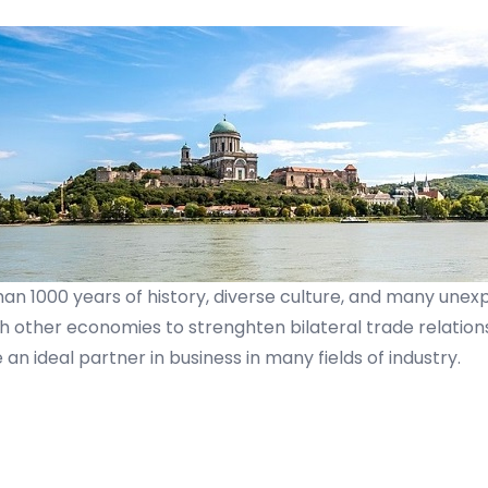
han 1000 years of history, diverse culture, and many une
ther economies to strenghten bilateral trade relations. 
an ideal partner in business in many fields of industry.