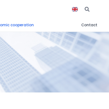
omic cooperation
Contact