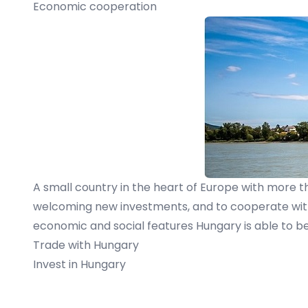
Economic cooperation
A small country in the heart of Europe with more t
welcoming new investments, and to cooperate with o
economic and social features Hungary is able to be 
Trade with Hungary
Invest in Hungary